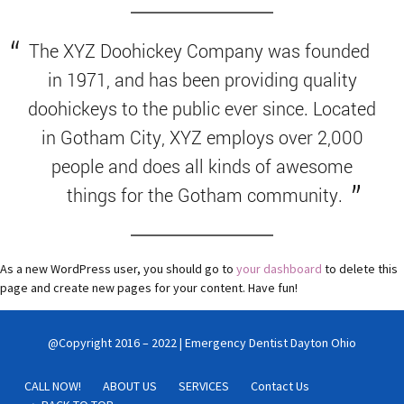
The XYZ Doohickey Company was founded
in 1971, and has been providing quality
doohickeys to the public ever since. Located
in Gotham City, XYZ employs over 2,000
people and does all kinds of awesome
things for the Gotham community.
As a new WordPress user, you should go to
your dashboard
to delete this
page and create new pages for your content. Have fun!
@Copyright 2016 – 2022 | Emergency Dentist Dayton Ohio
CALL NOW!
ABOUT US
SERVICES
Contact Us