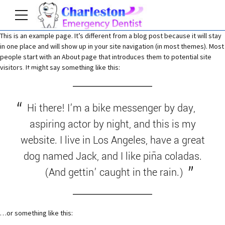
This is an example page. It’s different from a blog post because it will stay
in one place and will show up in your site navigation (in most themes). Most
people start with an About page that introduces them to potential site
visitors. It might say something like this:
Home
Hi there! I’m a bike messenger by day,
aspiring actor by night, and this is my
website. I live in Los Angeles, have a great
dog named Jack, and I like piña coladas.
(And gettin’ caught in the rain.)
…or something like this: