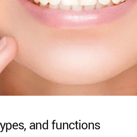
ypes, and functions