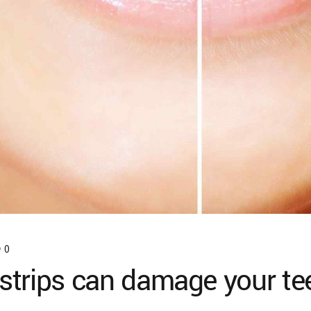
0
strips can damage your te