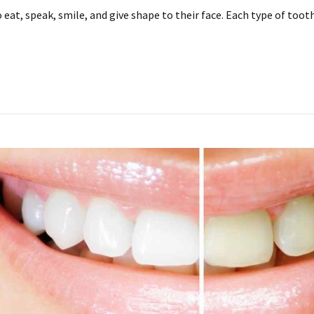
eat, speak, smile, and give shape to their face. Each type of tooth