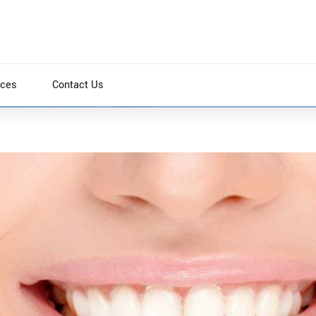
ices
Contact Us