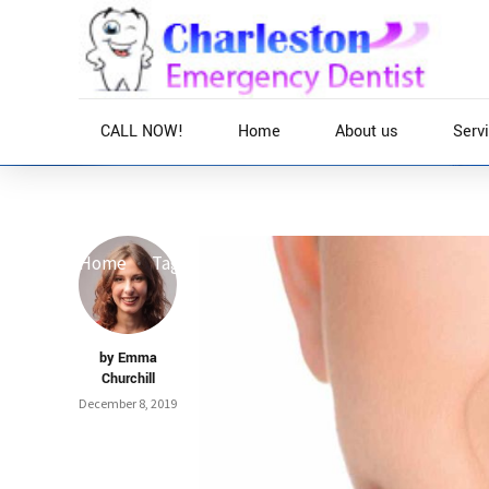
CALL NOW!
Home
About us
Serv
Home
Tag
by Emma
Churchill
December 8, 2019