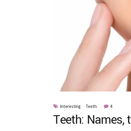
Interesting
Teeth
4
Teeth: Names, t