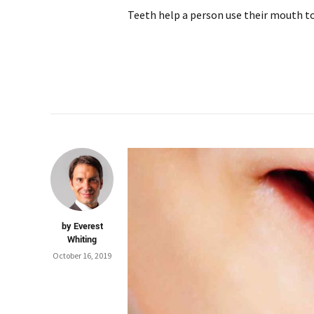
Teeth help a person use their mouth to 
by Everest
Whiting
October 16, 2019