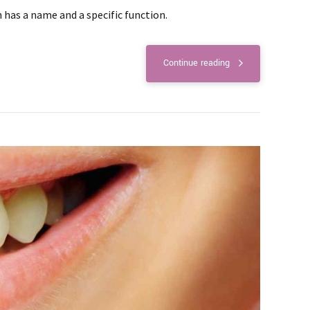
 has a name and a specific function.
Continue reading