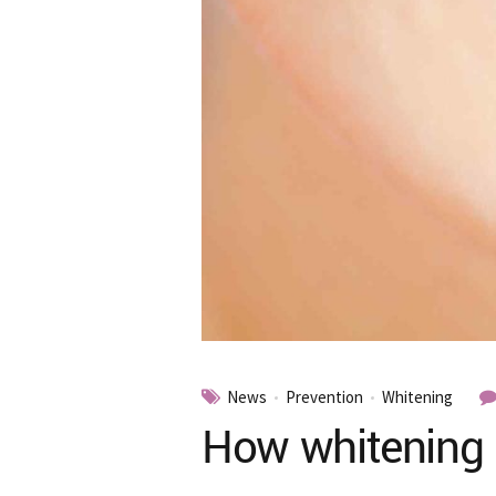
News
Prevention
Whitening
How whitening 