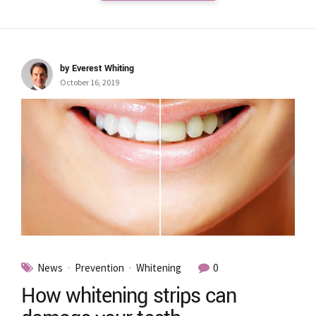
by Everest Whiting
October 16, 2019
News
Prevention
Whitening
0
How whitening strips can