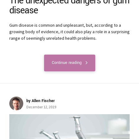
The unexpected dangers of gum
disease
Gum disease is common and unpleasant, but, according to a
growing body of evidence, it could also play a role in a surprising
range of seemingly unrelated health problems.
Continue reading
by Allen Fischer
December 12, 2019