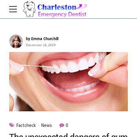
by Emma Churchill
Home
Category
December 18, 2019
Factcheck
News
0