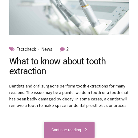
Factcheck
News
2
What to know about tooth
extraction
Dentists and oral surgeons perform tooth extractions for many
reasons. The issue may be a painful wisdom tooth or a tooth that
has been badly damaged by decay. In some cases, a dentist will
remove a tooth to make space for dental prosthetics or braces.
Continue reading