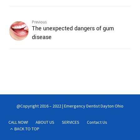
Previous
The unexpected dangers of gum
disease
@Copyright 2016 – 2022 | Emergency Dentist Dayton Ohio
CALL NOW!
ABOUT US
SERVICES
Contact Us
BACK TO TOP