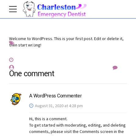
Welcome to WordPress. This is your first post. Edit or delete it,
Uncategorized
then start writing!
August 31, 2020
by emergencydentistcharlottenc_evvixc
1
One comment
A WordPress Commenter
August 31, 2020 at 4:28 pm
Hi, this is a comment.
To get started with moderating, editing, and deleting
comments, please visit the Comments screen in the