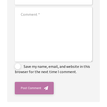
Save my name, email, and website in this
browser for the next time I comment.
Post Comment