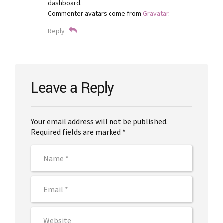
dashboard.
Commenter avatars come from
Gravatar
.
Reply
Leave a Reply
Your email address will not be published.
Required fields are marked *