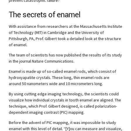
prevent catastrophic failure?”
The secrets of enamel
With assistance from researchers at the Massachusetts Institute
of Technology (MIT) in Cambridge and the University of
Pittsburgh, PA, Prof. Gilbert took a detailed look at the structure
of enamel.
The team of scientists has now published the results of its study
in the journal Nature Communications.
Enamel is made up of so-called enamel rods, which consist of
hydroxyapatite crystals. These long, thin enamel rods are
around 50 nanometers wide and 10 micrometers long.
By using cutting edge imaging technology, the scientists could
visualize how individual crystals in tooth enamel are aligned. The
technique, which Prof. Gilbert designed, is called polarization-
dependent imaging contrast (PIC) mapping.
Before the advent of PIC mapping, it was impossible to study
enamel with this level of detail. “[Y]ou can measure and visualize,