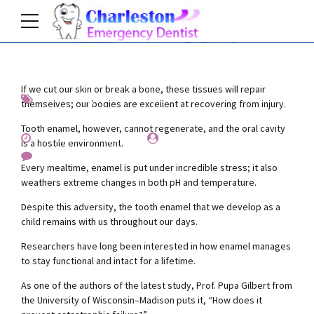
If we cut our skin or break a bone, these tissues will repair
Interesting
News
Teeth
themselves; our bodies are excellent at recovering from injury.
Tooth enamel, however, cannot regenerate, and the oral cavity
November 25, 2019
by Everest Whiting
is a hostile environment.
0
Every mealtime, enamel is put under incredible stress; it also
weathers extreme changes in both pH and temperature.
Despite this adversity, the tooth enamel that we develop as a
child remains with us throughout our days.
Researchers have long been interested in how enamel manages
to stay functional and intact for a lifetime.
As one of the authors of the latest study, Prof. Pupa Gilbert from
the University of Wisconsin–Madison puts it, “How does it