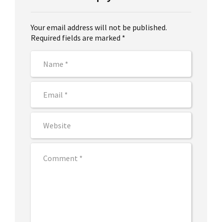
Your email address will not be published.
Required fields are marked *