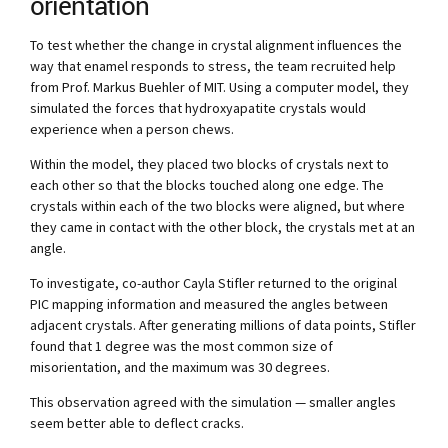
orientation
To test whether the change in crystal alignment influences the
way that enamel responds to stress, the team recruited help
from Prof. Markus Buehler of MIT. Using a computer model, they
simulated the forces that hydroxyapatite crystals would
experience when a person chews.
Within the model, they placed two blocks of crystals next to
each other so that the blocks touched along one edge. The
crystals within each of the two blocks were aligned, but where
they came in contact with the other block, the crystals met at an
angle.
To investigate, co-author Cayla Stifler returned to the original
PIC mapping information and measured the angles between
adjacent crystals. After generating millions of data points, Stifler
found that 1 degree was the most common size of
misorientation, and the maximum was 30 degrees.
This observation agreed with the simulation — smaller angles
seem better able to deflect cracks.