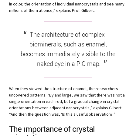
in color, the orientation of individual nanocrystals and see many
millions of them at once,” explains Prof. Gilbert.
The architecture of complex
biominerals, such as enamel,
becomes immediately visible to the
naked eye in a PIC map.
When they viewed the structure of enamel, the researchers
uncovered patterns. “By and large, we saw that there was not a
single orientation in each rod, but a gradual change in crystal
orientations between adjacent nanocrystals,” explains Gilbert.
“And then the question was, ‘Is this a useful observation?'”
The importance of crystal