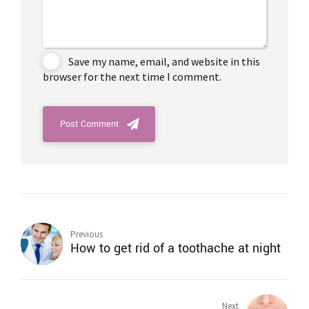
Save my name, email, and website in this
browser for the next time I comment.
Post Comment
Previous
How to get rid of a toothache at night
Next