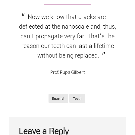
Now we know that cracks are
deflected at the nanoscale and, thus,
can’t propagate very far. That’s the
reason our teeth can last a lifetime
without being replaced.
Prof. Pupa Gilbert
Enamel
Teeth
Leave a Reply